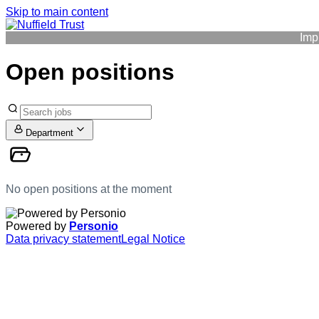
Skip to main content
Imp
Open positions
Department
No open positions at the moment
Powered by
Personio
Data privacy statement
Legal Notice