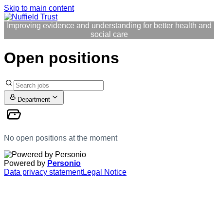
Skip to main content
Improving evidence and understanding for better health and
social care
Open positions
Department
No open positions at the moment
Powered by
Personio
Data privacy statement
Legal Notice